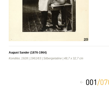
August Sander (1876-1964)
Konditor, 1928 | 1961/63 | Silbergelatine | 48,7 x 32,7 cm