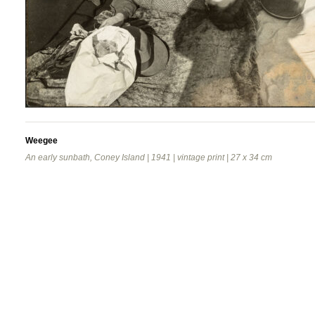
Weegee
An early sunbath, Coney Island | 1941 | vintage print | 27 x 34 cm