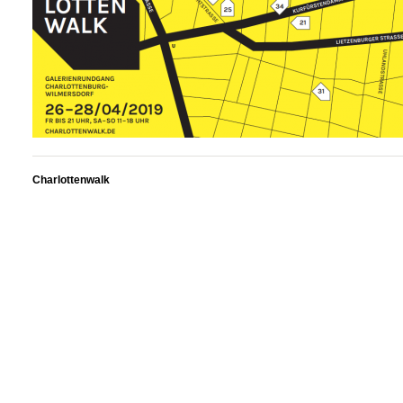
Charlottenwalk