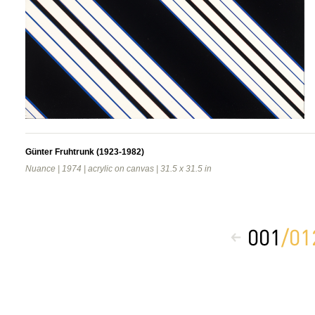
Günter Fruhtrunk (1923-1982)
Nuance | 1974 | acrylic on canvas | 31.5 x 31.5 in