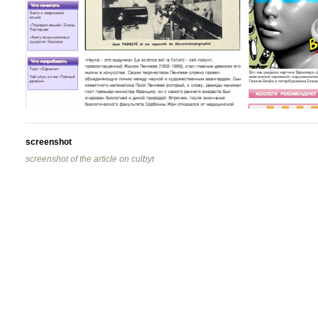
screenshot
screenshot of the article on culbyt