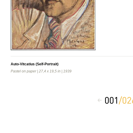
Auto-Vitcatius (Self-Portrait)
Pastel on paper | 27,4 x 19,5 in | 1939